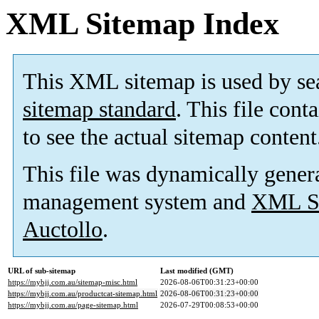
XML Sitemap Index
This XML sitemap is used by se
sitemap standard
. This file cont
to see the actual sitemap content
This file was dynamically gener
management system and
XML Si
Auctollo
.
URL of sub-sitemap
Last modified (GMT)
https://mybjj.com.au/sitemap-misc.html
2026-08-06T00:31:23+00:00
https://mybjj.com.au/productcat-sitemap.html
2026-08-06T00:31:23+00:00
https://mybjj.com.au/page-sitemap.html
2026-07-29T00:08:53+00:00