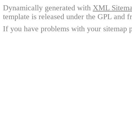
Dynamically generated with
XML Sitemap
template is released under the GPL and fr
If you have problems with your sitemap p