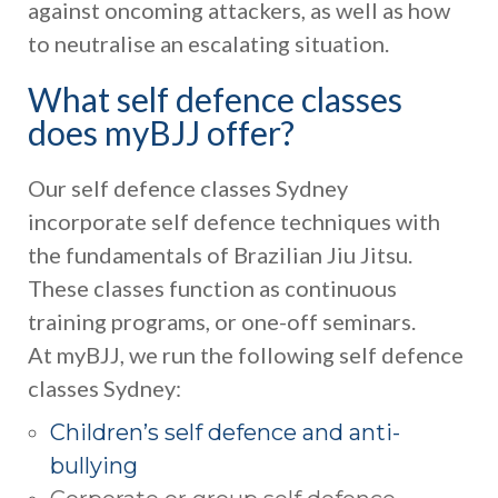
against oncoming attackers, as well as how
to neutralise an escalating situation.
What self defence classes
does myBJJ offer?
Our self defence classes Sydney
incorporate self defence techniques with
the fundamentals of Brazilian Jiu Jitsu.
These classes function as continuous
training programs, or one-off seminars.
At myBJJ, we run the following self defence
classes Sydney:
Children’s self defence and anti-
bullying