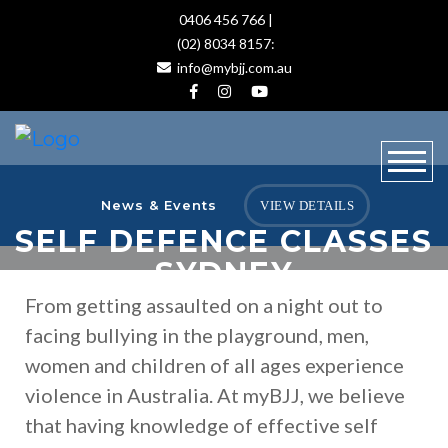
0406 456 766 |
(02) 8034 8157:
info@mybjj.com.au
News & Events
VIEW DETAILS
SELF DEFENCE CLASSES
SYDNEY
From getting assaulted on a night out to
facing bullying in the playground, men,
women and children of all ages experience
violence in Australia. At myBJJ, we believe
that having knowledge of effective self