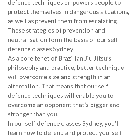
defence techniques empowers people to
protect themselves in dangerous situations,
as well as prevent them from escalating.
These strategies of prevention and
neutralisation form the basis of our self
defence classes Sydney.
As a core tenet of Brazilian Jiu Jitsu’s
philosophy and practice, better technique
will overcome size and strength in an
altercation. That means that our self
defence techniques will enable you to
overcome an opponent that’s bigger and
stronger than you.
In our self defence classes Sydney, you’ll
learn how to defend and protect yourself