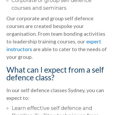
Corporate or group self defence
courses and seminars
Our corporate and group self defence
courses are created bespoke your
organisation. From team bonding activities
to leadership training courses, our
expert
instructors
are able to cater to the needs of
your group.
What can I expect from a self
defence class?
In our self defence classes Sydney, you can
expect to:
Learn effective self defence and