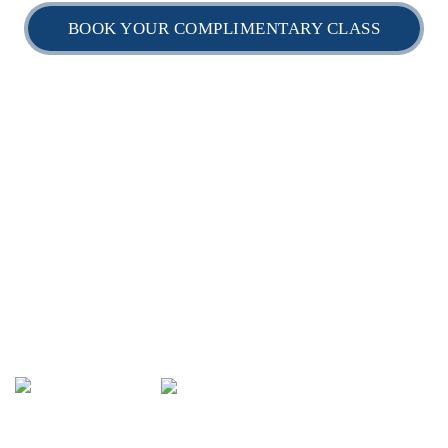
BOOK YOUR COMPLIMENTARY CLASS
Home
Timetable
Daily Schedule
myBJJ Locations
myBJJ Shop
GET IN TOUCH:
0406 456 766
(02) 8034 8157:
info@mybjj.com.au
https://www.mybjj.com.au
HQ - 119 Parramatta Rd, Camperdown NSW 2050