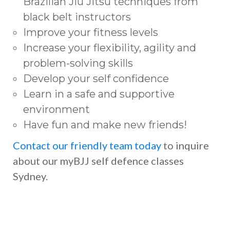
Brazilian Jiu Jitsu techniques from
black belt instructors
Improve your fitness levels
Increase your flexibility, agility and
problem-solving skills
Develop your self confidence
Learn in a safe and supportive
environment
Have fun and make new friends!
Contact our friendly team today
to inquire
about our myBJJ self defence classes
Sydney.