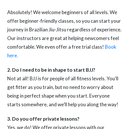
Absolutely! We welcome beginners of all levels. We
offer beginner-friendly classes, so you can start your
journey in Brazilian Jiu-Jitsu regardless of experience.
Our instructors are great at helping newcomers feel
comfortable. We even offer a free trial class!
Book
here.
2. Do I need to be in shape to start BJJ?
Not at all! BJJ is for people of all fitness levels. You’ll
get fitter as you train, but no need to worry about
being in perfect shape when you start. Everyone
starts somewhere, and we’ll help you along the way!
3. Do you offer private lessons?
Yes, we do! We offer private lessons with our