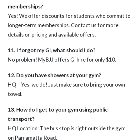
memberships?
Yes! We offer discounts for students who commit to
longer-term memberships. Contact us for more
details on pricing and available offers.
11. I forgot my Gi, what should I do?
No problem! MyBJJ offers Gi hire for only $10.
12. Do you have showers at your gym?
HQ – Yes, we do! Just make sure to bring your own
towel.
13. How do I get to your gym using public
transport?
HQ Location: The bus stop is right outside the gym
on Parramatta Road.