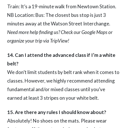
Train: It’s a 19-minute walk from Newtown Station.
NB Location: Bus: The closest bus stop is just 3
minutes away at the Watson Street Interchange.
Need more help finding us? Check our Google Maps or
organize your trip via TripView!
14. Can I attend the advanced class if I’m a white
belt?
We don’t limit students by belt rank when it comes to
classes. However, we highly recommend attending
fundamental and/or mixed classes until you’ve
earned at least 3 stripes on your white belt.
15. Are there any rules I should know about?
Absolutely! No shoes on the mats. Please wear