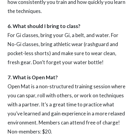
how consistently you train and how quickly you learn
the techniques.
6. What should I bring to class?
For Gi classes, bring your Gi, a belt, and water. For
No-Gi classes, bring athletic wear (rashguard and
pocket-less shorts) and make sure to wear clean,
fresh gear. Don’t forget your water bottle!
7. What is Open Mat?
Open Mat is a non-structured training session where
you can spar, roll with others, or work on techniques
with a partner. It’s a great time to practice what
you’ve learned and gain experience in a more relaxed
environment. Members can attend free of charge!
Non-members: $20.