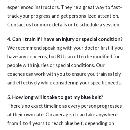
experienced instructors. They’re a great way to fast-
track your progress and get personalized attention.
Contact us for more details or to schedule a session.
4. Can I train if I have an injury or special condition?
We recommend speaking with your doctor first if you
have any concerns, but BJJ can often be modified for
people with injuries or special conditions. Our
coaches can work with you to ensure you train safely
and effectively while considering your specific needs.
5. How long will it take to get my blue belt?
There’s no exact timeline as every person progresses
at their own rate. On average, it can take anywhere
from 1 to 4 years to reach blue belt, depending on