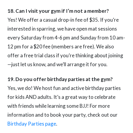
18. Can I visit your gym if I’m not a member?
Yes! We offer a casual drop-in fee of $35. If you’re
interested in sparring, we have open mat sessions
every Saturday from 4-6 pm and Sunday from 10 am-
12 pm for a $20 fee (members are free). We also
offer a free trial class if you’re thinking about joining
—just let us know, and we’ll arrange it for you.
19. Do you offer birthday parties at the gym?
Yes, we do! We host fun and active birthday parties
for kids AND adults. It’s a great way to celebrate
with friends while learning some BJJ! For more
information and to book your party, check out our
Birthday Parties page
.