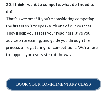
20. I think I want to compete, what do I need to
do?
That’s awesome! If you’re considering competing,
the first step is to speak with one of our coaches.
They’ll help you assess your readiness, give you
advice on preparing, and guide you through the
process of registering for competitions. We’re here
to support you every step of the way!
BOOK YOUR COMPLIMENTARY CLASS
Home
Timetable
Daily Schedule
myBJJ Locations