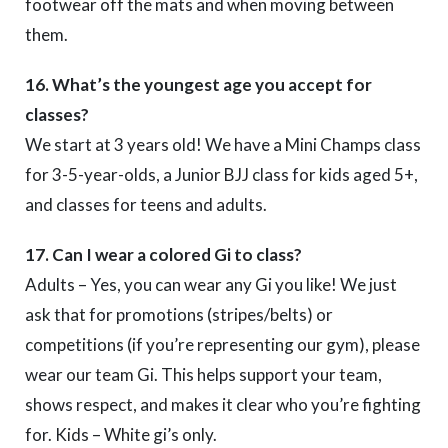
footwear off the mats and when moving between
them.
16. What’s the youngest age you accept for
classes?
We start at 3 years old! We have a Mini Champs class
for 3-5-year-olds, a Junior BJJ class for kids aged 5+,
and classes for teens and adults.
17. Can I wear a colored Gi to class?
Adults – Yes, you can wear any Gi you like! We just
ask that for promotions (stripes/belts) or
competitions (if you’re representing our gym), please
wear our team Gi. This helps support your team,
shows respect, and makes it clear who you’re fighting
for. Kids – White gi’s only.