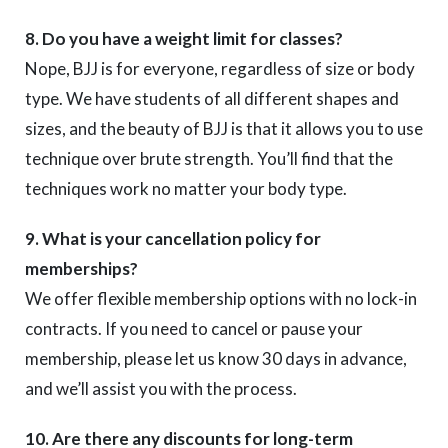
8. Do you have a weight limit for classes?
Nope, BJJ is for everyone, regardless of size or body
type. We have students of all different shapes and
sizes, and the beauty of BJJ is that it allows you to use
technique over brute strength. You’ll find that the
techniques work no matter your body type.
9. What is your cancellation policy for
memberships?
We offer flexible membership options with no lock-in
contracts. If you need to cancel or pause your
membership, please let us know 30 days in advance,
and we’ll assist you with the process.
10. Are there any discounts for long-term