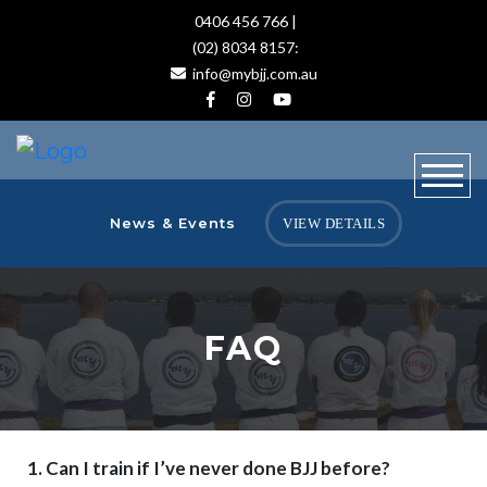
0406 456 766 |
(02) 8034 8157:
info@mybjj.com.au
News & Events
VIEW DETAILS
FAQ
1. Can I train if I’ve never done BJJ before?