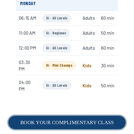
BOOK YOUR COMPLIMENTARY CLASS