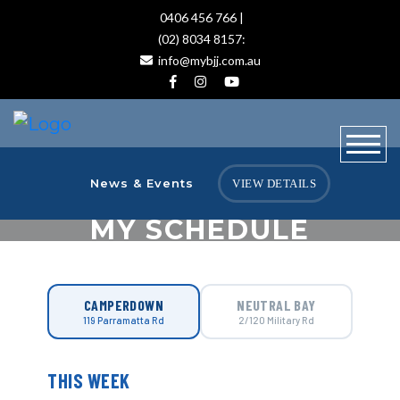
0406 456 766 |
(02) 8034 8157:
info@mybjj.com.au
News & Events
VIEW DETAILS
MY SCHEDULE