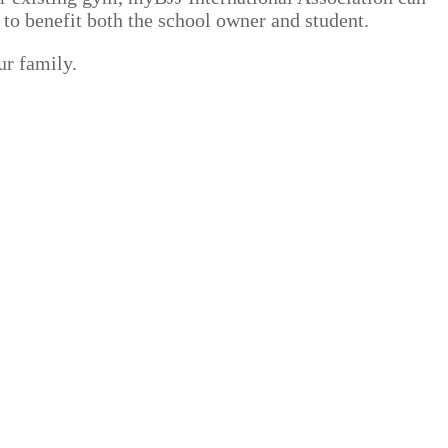
 to benefit both the school owner and student.
ur family.