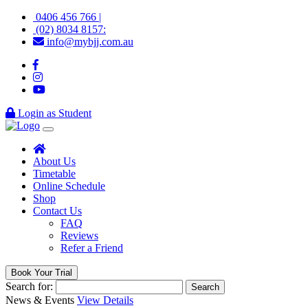
0406 456 766 |
(02) 8034 8157:
info@mybjj.com.au
Login as Student
About Us
Timetable
Online Schedule
Shop
Contact Us
FAQ
Reviews
Refer a Friend
Book Your Trial
Search for:
News & Events
View Details