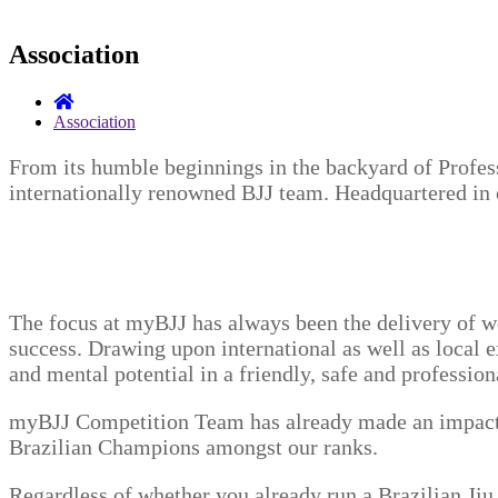
Association
Association
From its humble beginnings in the backyard of Profe
internationally renowned BJJ team. Headquartered in 
The focus at myBJJ has always been the delivery of w
success. Drawing upon international as well as local ex
and mental potential in a friendly, safe and professio
myBJJ Competition Team has already made an impact on
Brazilian Champions amongst our ranks.
Regardless of whether you already run a Brazilian Jiu