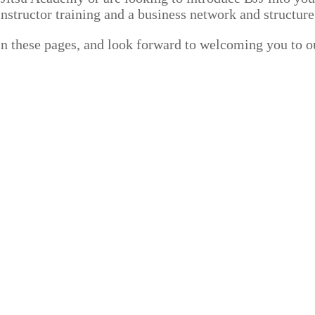
nstructor training and a business network and structure
in these pages, and look forward to welcoming you to o