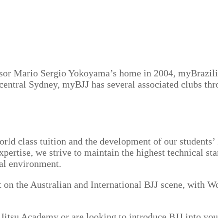
ssor Mario Sergio Yokoyama’s home in 2004, myBrazili
central Sydney, myBJJ has several associated clubs th
orld class tuition and the development of our students
pertise, we strive to maintain the highest technical sta
nal environment.
 the Australian and International BJJ scene, with Wor
 Jitsu Academy or are looking to introduce BJJ into yo