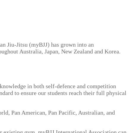
an Jiu-Jitsu (myBJJ) has grown into an
roughout Australia, Japan, New Zealand and Korea.
’ knowledge in both self-defence and competition
ndard to ensure our students reach their full physical
ld, Pan American, Pan Pacific, Australian, and
ur existing gym, myBJJ International Association can