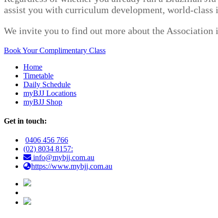
assist you with curriculum development, world-class i
We invite you to find out more about the Association 
Book Your Complimentary Class
Home
Timetable
Daily Schedule
myBJJ Locations
myBJJ Shop
Get in touch:
0406 456 766
(02) 8034 8157:
info@mybjj.com.au
https://www.mybjj.com.au