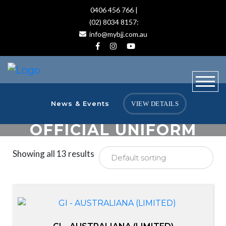
0406 456 766 |
(02) 8034 8157:
info@mybjj.com.au
News & Events
VIEW DETAILS
OFFICIAL UNIFORM
Showing all 13 results