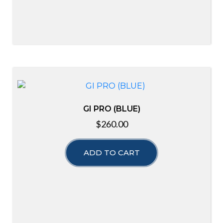
GI PRO (BLUE)
$
260.00
ADD TO CART