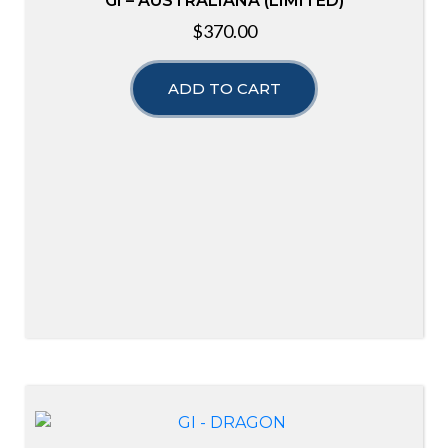
GI – AUSTRALIANA (LIMITED)
$
370.00
ADD TO CART