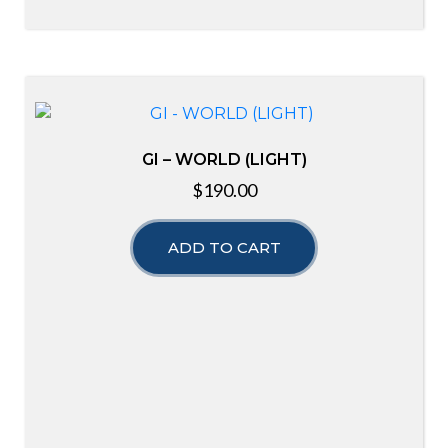
GI – WORLD (LIGHT)
$
190.00
ADD TO CART