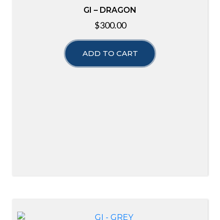
GI – DRAGON
$
300.00
ADD TO CART