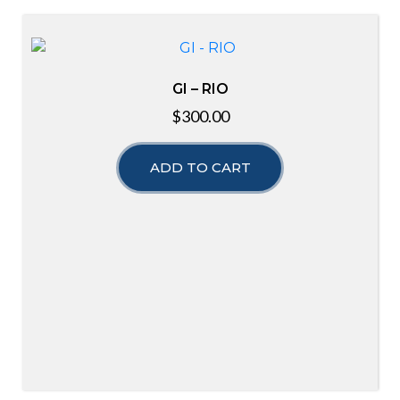
GI – RIO
$
300.00
ADD TO CART