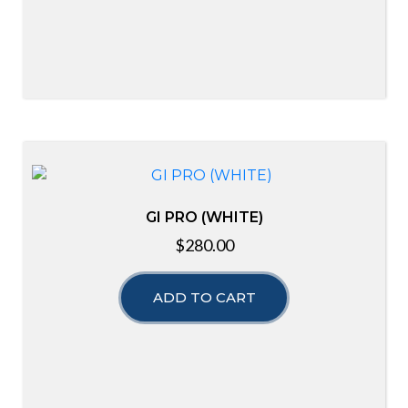
GI PRO (WHITE)
$
280.00
ADD TO CART