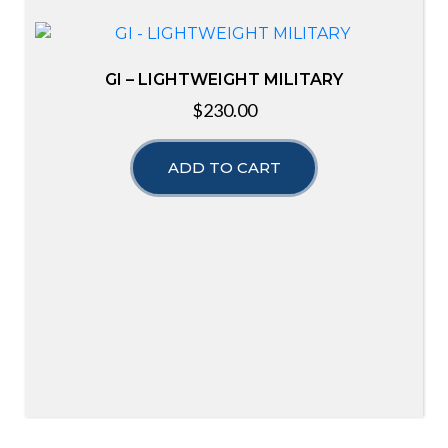
GI – LIGHTWEIGHT MILITARY
$
230.00
ADD TO CART