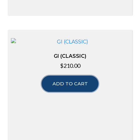
GI (CLASSIC)
$
210.00
ADD TO CART