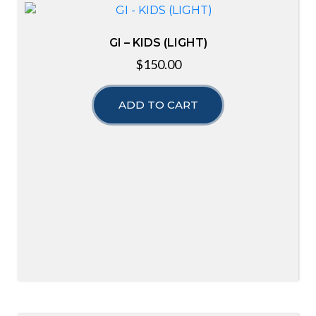
GI – KIDS (LIGHT)
$
150.00
ADD TO CART