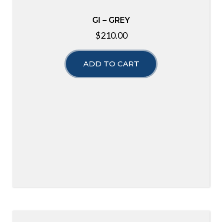
GI – GREY
$
210.00
ADD TO CART