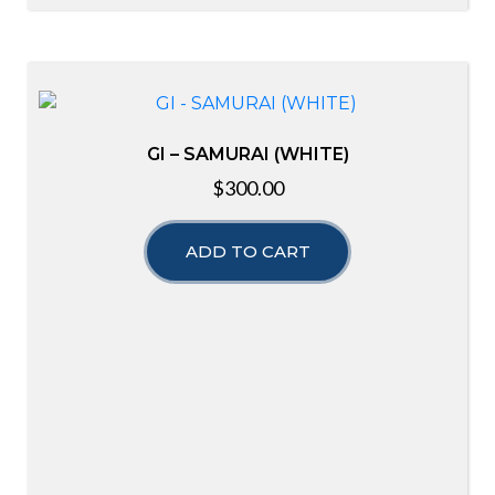
GI – SAMURAI (WHITE)
$
300.00
ADD TO CART