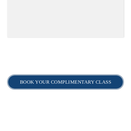
BOOK YOUR COMPLIMENTARY CLASS
Home
Timetable
Daily Schedule
myBJJ Locations
myBJJ Shop
GET IN TOUCH: