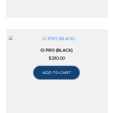
GI PRO (BLACK)
$
280.00
ADD TO CART