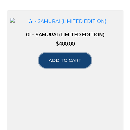
GI – SAMURAI (LIMITED EDITION)
$
400.00
ADD TO CART